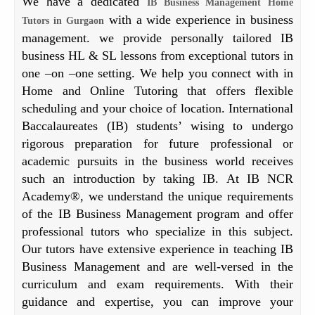
We have a dedicated
IB Business Management Home
with a wide experience in business
Tutors in Gurgaon
management. we provide personally tailored IB
business HL & SL lessons from exceptional tutors in
one –on –one setting. We help you connect with in
Home and Online Tutoring that offers flexible
scheduling and your choice of location. International
Baccalaureates (IB) students’ wising to undergo
rigorous preparation for future professional or
academic pursuits in the business world receives
such an introduction by taking IB. At IB NCR
Academy®, we understand the unique requirements
of the IB Business Management program and offer
professional tutors who specialize in this subject.
Our tutors have extensive experience in teaching IB
Business Management and are well-versed in the
curriculum and exam requirements. With their
guidance and expertise, you can improve your