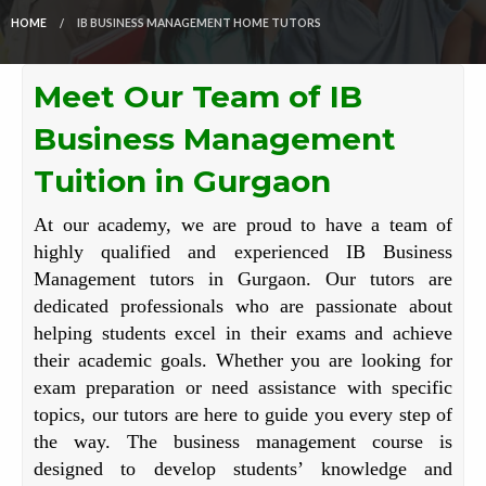
HOME
IB BUSINESS MANAGEMENT HOME TUTORS
Meet Our Team of IB
Business Management
Tuition in Gurgaon
At our academy, we are proud to have a team of
highly qualified and experienced IB Business
Management tutors in Gurgaon. Our tutors are
dedicated professionals who are passionate about
helping students excel in their exams and achieve
their academic goals. Whether you are looking for
exam preparation or need assistance with specific
topics, our tutors are here to guide you every step of
the way. The business management course is
designed to develop students’ knowledge and