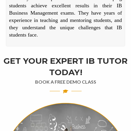
students achieve excellent results in their IB
Business Management exams. They have years of
experience in teaching and mentoring students, and
they understand the unique challenges that IB
students face.
GET YOUR EXPERT IB TUTOR
TODAY!
BOOK A FREE DEMO CLASS