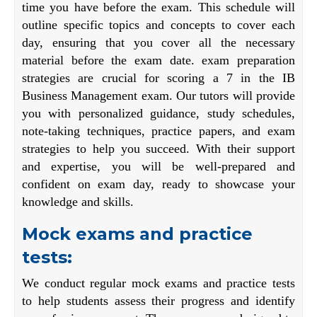
time you have before the exam. This schedule will
outline specific topics and concepts to cover each
day, ensuring that you cover all the necessary
material before the exam date. exam preparation
strategies are crucial for scoring a 7 in the IB
Business Management exam. Our tutors will provide
you with personalized guidance, study schedules,
note-taking techniques, practice papers, and exam
strategies to help you succeed. With their support
and expertise, you will be well-prepared and
confident on exam day, ready to showcase your
knowledge and skills.
Mock exams and practice
tests:
We conduct regular mock exams and practice tests
to help students assess their progress and identify