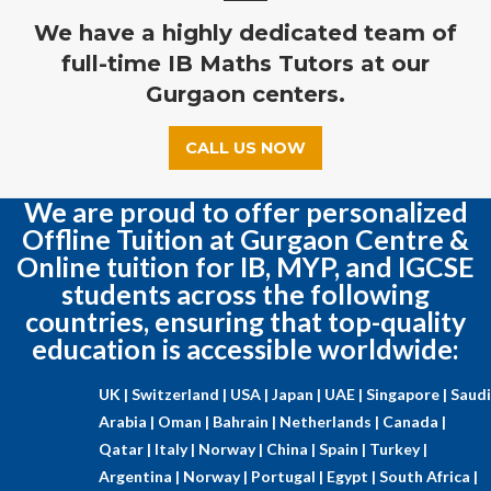
We have a highly dedicated team of
full-time IB Maths Tutors at our
Gurgaon centers.
CALL US NOW
We are proud to offer personalized
Offline Tuition at Gurgaon Centre &
Online tuition for IB, MYP, and IGCSE
students across the following
countries, ensuring that top-quality
education is accessible worldwide:
UK |
Switzerland |
USA |
Japan |
UAE |
Singapore |
Saudi
Arabia |
Oman |
Bahrain |
Netherlands |
Canada |
Qatar |
Italy |
Norway |
China |
Spain |
Turkey |
Argentina |
Norway |
Portugal |
Egypt |
South Africa |