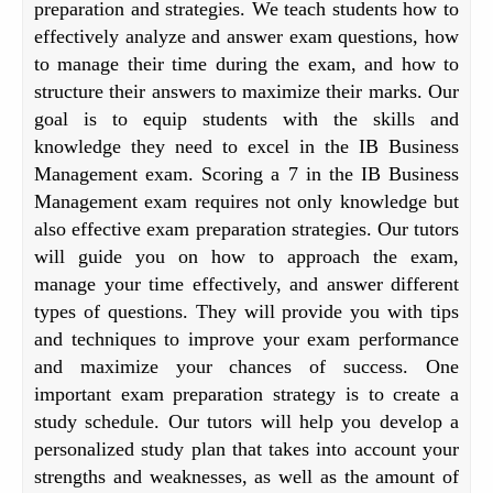
preparation and strategies. We teach students how to
effectively analyze and answer exam questions, how
to manage their time during the exam, and how to
structure their answers to maximize their marks. Our
goal is to equip students with the skills and
knowledge they need to excel in the IB Business
Management exam. Scoring a 7 in the IB Business
Management exam requires not only knowledge but
also effective exam preparation strategies. Our tutors
will guide you on how to approach the exam,
manage your time effectively, and answer different
types of questions. They will provide you with tips
and techniques to improve your exam performance
and maximize your chances of success. One
important exam preparation strategy is to create a
study schedule. Our tutors will help you develop a
personalized study plan that takes into account your
strengths and weaknesses, as well as the amount of