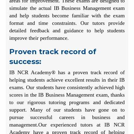
areas for improvement. These exams are designed to
simulate the actual IB Business Management exam
and help students become familiar with the exam
format and time constraints. Our tutors provide
detailed feedback and guidance to help students
improve their performance.
Proven track record of
success:
IB NCR Academy® has a proven track record of
helping students achieve excellent results in their IB
exams. Our students have consistently achieved high
scores in the IB Business Management exam, thanks
to our rigorous tutoring programs and dedicated
support. Many of our students have gone on to
pursue successful careers in business and
management.Our experienced tutors at IB NCR
Academy have a proven track record of helping