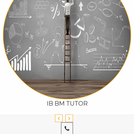
IB BM TUTOR