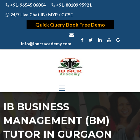
+91-96545 06004
+91-80109 95921
24/7 Live Chat IB / MYP / GCSE
Quick Query Book Free Demo
info@ibncracademy.com
IB BUSINESS
MANAGEMENT (BM)
TUTOR IN GURGAON