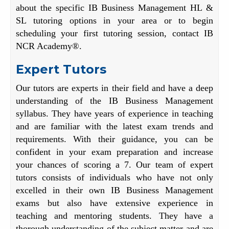
about the specific IB Business Management HL &
SL tutoring options in your area or to begin
scheduling your first tutoring session, contact IB
NCR Academy®.
Expert Tutors
Our tutors are experts in their field and have a deep
understanding of the IB Business Management
syllabus. They have years of experience in teaching
and are familiar with the latest exam trends and
requirements. With their guidance, you can be
confident in your exam preparation and increase
your chances of scoring a 7. Our team of expert
tutors consists of individuals who have not only
excelled in their own IB Business Management
exams but also have extensive experience in
teaching and mentoring students. They have a
thorough understanding of the subject matter and are