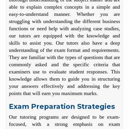
able to explain complex concepts in a simple and
easy-to-understand manner. Whether you are
struggling with understanding the different business
functions or need help with analyzing case studies,
our tutors are equipped with the knowledge and
skills to assist you. Our tutors also have a deep
understanding of the exam format and requirements.
They are familiar with the types of questions that are
commonly asked and the specific criteria that
examiners use to evaluate student responses. This
knowledge allows them to guide you in structuring
your answers effectively and addressing the key
points that will earn you maximum marks.
Exam Preparation Strategies
Our tutoring programs are designed to be exam-
focused, with a strong emphasis on exam