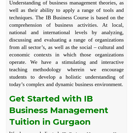
Understanding of business management theories, as
well as their ability to apply a range of tools and
techniques. The IB Business Course is based on the
comprehension of business activities. At local,
national and international levels by analyzing,
discussing and evaluating a range of organizations
from all sector’s, as well as the social – cultural and
economic contexts in which those organizations
operate. We have a stimulating and interactive
teaching methodology wherein we encourage
students to develop a holistic understanding of
today’s complex and dynamic business environment.
Get Started with IB
Business Management
Tuition in Gurgaon