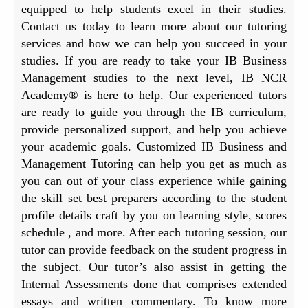
equipped to help students excel in their studies.
Contact us today to learn more about our tutoring
services and how we can help you succeed in your
studies. If you are ready to take your IB Business
Management studies to the next level, IB NCR
Academy® is here to help. Our experienced tutors
are ready to guide you through the IB curriculum,
provide personalized support, and help you achieve
your academic goals. Customized IB Business and
Management Tutoring can help you get as much as
you can out of your class experience while gaining
the skill set best preparers according to the student
profile details craft by you on learning style, scores
schedule , and more. After each tutoring session, our
tutor can provide feedback on the student progress in
the subject. Our tutor’s also assist in getting the
Internal Assessments done that comprises extended
essays and written commentary. To know more