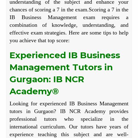
understanding of the subject and enhance your
chances of scoring a 7 in the exam.Scoring a 7 in the
IB Business Management exam requires a
combination of knowledge, understanding, and
effective exam strategies. Here are some tips to help
you achieve that top score:
Experienced IB Business
Management Tutors in
Gurgaon: IB NCR
Academy®
Looking for experienced IB Business Management
tutors in Gurgaon? IB NCR Academy provides
professional tutors who specialize in the
international curriculum. Our tutors have years of
experience teaching this subject and are well-