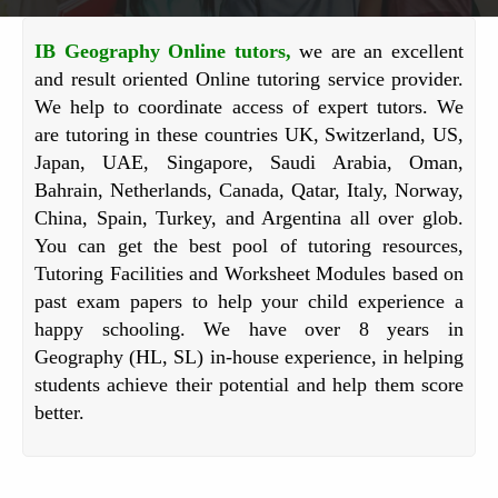
IB Geography Online tutors,
we are an excellent
and result oriented Online tutoring service provider.
We help to coordinate access of expert tutors. We
are tutoring in these countries UK, Switzerland, US,
Japan, UAE, Singapore, Saudi Arabia, Oman,
Bahrain, Netherlands, Canada, Qatar, Italy, Norway,
China, Spain, Turkey, and Argentina all over glob.
You can get the best pool of tutoring resources,
Tutoring Facilities and Worksheet Modules based on
past exam papers to help your child experience a
happy schooling. We have over 8 years in
Geography (HL, SL) in-house experience, in helping
students achieve their potential and help them score
better.