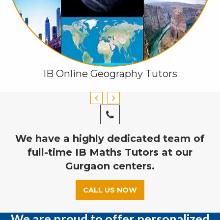
IB Online Geography Tutors
We have a highly dedicated team of
full-time IB Maths Tutors at our
Gurgaon centers.
CALL US NOW
We are proud to offer personalized