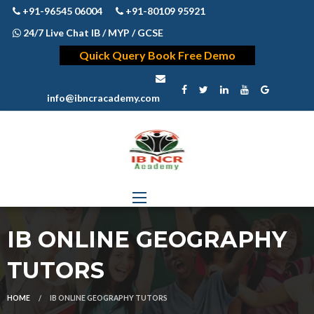
+91-96545 06004
+91-80109 95921
24/7 Live Chat IB / MYP / GCSE
Quick Query Book Free Demo
info@ibncracademy.com
IB ONLINE GEOGRAPHY
TUTORS
HOME
IB ONLINE GEOGRAPHY TUTORS