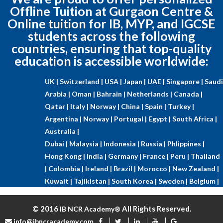
Offline Tuition at Gurgaon Centre &
Online tuition for IB, MYP, and IGCSE
students across the following
countries, ensuring that top-quality
education is accessible worldwide:
UK |
Switzerland |
USA |
Japan |
UAE |
Singapore |
Saudi
Arabia |
Oman |
Bahrain |
Netherlands |
Canada |
Qatar |
Italy |
Norway |
China |
Spain |
Turkey |
Argentina |
Norway |
Portugal |
Egypt |
South Africa |
Australia |
Dubai |
Malaysia |
Indonesia |
Russia |
Phlippines |
Hong Kong |
India |
Germany |
France |
Peru |
Thailand
|
Colombia |
Ireland |
Brazil |
Morocco |
New Zealand |
Kuwait |
Tajikistan |
South Korea |
Sweden |
Belgium |
© 2016
All Rights Reserved.
IB NCR Academy®
info@ibncracademy.com