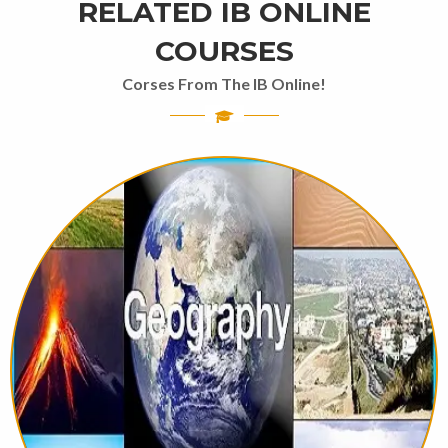
RELATED IB ONLINE
COURSES
Corses From The IB Online!